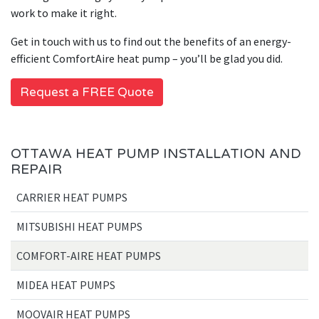
work to make it right.
Get in touch with us to find out the benefits of an energy-
efficient ComfortAire heat pump – you’ll be glad you did.
Request a FREE Quote
OTTAWA HEAT PUMP INSTALLATION AND
REPAIR
CARRIER HEAT PUMPS
MITSUBISHI HEAT PUMPS
COMFORT-AIRE HEAT PUMPS
MIDEA HEAT PUMPS
MOOVAIR HEAT PUMPS