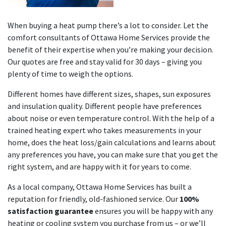
When buying a heat pump there’s a lot to consider. Let the
comfort consultants of Ottawa Home Services provide the
benefit of their expertise when you’re making your decision.
Our quotes are free and stay valid for 30 days – giving you
plenty of time to weigh the options.
Different homes have different sizes, shapes, sun exposures
and insulation quality. Different people have preferences
about noise or even temperature control. With the help of a
trained heating expert who takes measurements in your
home, does the heat loss/gain calculations and learns about
any preferences you have, you can make sure that you get the
right system, and are happy with it for years to come.
As a local company, Ottawa Home Services has built a
reputation for friendly, old-fashioned service. Our
100%
satisfaction guarantee
ensures you will be happy with any
heating or cooling system you purchase from us – or we’ll