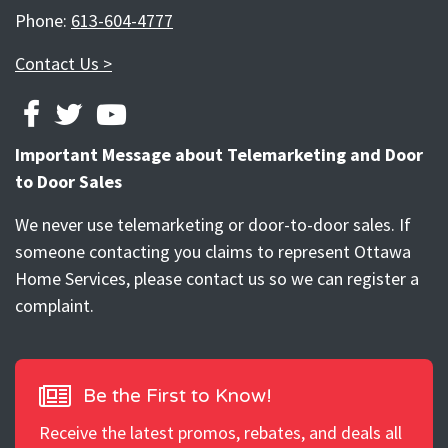
Phone:
613-604-4777
Contact Us >
FACEBOOK
TWITTER
YOUTUBE
Important Message about Telemarketing and Door
to Door Sales
We never use telemarketing or door-to-door sales. If
someone contacting you claims to represent Ottawa
Home Services, please contact us so we can register a
complaint.
Be the First to Know!
Receive the latest promos, rebates, and deals all