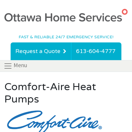
FAST & RELIABLE 24/7 EMERGENCY SERVICE!
Request a Quote
613-604-4777
Menu
Comfort-Aire Heat
Pumps