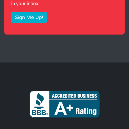
in your inbox.
Sign Me Up!