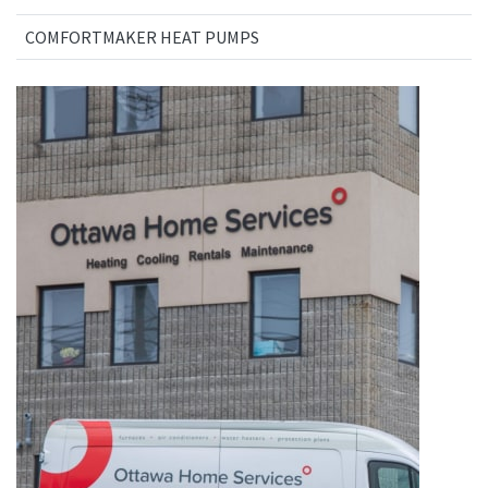
COMFORTMAKER HEAT PUMPS