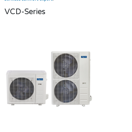
VCD-Series