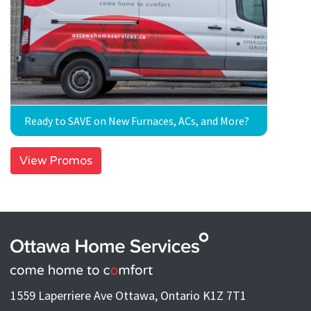
Ready to SAVE on New Furnaces, ACs, and More?
View Promos
1559 Laperriere Ave Ottawa, Ontario K1Z 7T1