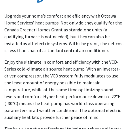
Upgrade your home’s comfort and efficiency with Ottawa
Home Services’ heat pumps. Not only do they qualify for the
Canada Greener Homes Grant as standalone units (a
qualifying furnace is not needed), but they can also be
installed as all-electric systems. With the grant, the net cost
is less than that of a standard central air conditioner.
Enjoy the ultimate in comfort and efficiency with the VCD-
Series cold-climate air source heat pump. With an inverter-
driven compressor, the VCD system fully modulates to use
the least amount of energy possible to maintain
temperature, while at the same time optimizing sound
levels and comfort. Hyper heat performance down to -22°F
(-30°C) means the heat pump has world-class operating
parameters in all weather conditions. The optional electric
auxiliary heat kits provide further peace of mind.
The key is to get a professional to help you choose all parts