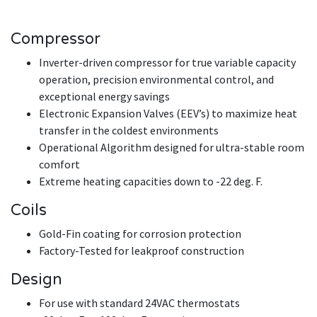
Compressor
Inverter-driven compressor for true variable capacity
operation, precision environmental control, and
exceptional energy savings
Electronic Expansion Valves (EEV’s) to maximize heat
transfer in the coldest environments
Operational Algorithm designed for ultra-stable room
comfort
Extreme heating capacities down to -22 deg. F.
Coils
Gold-Fin coating for corrosion protection
Factory-Tested for leakproof construction
Design
For use with standard 24VAC thermostats