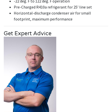
-22 deg. F to 122 deg. F operation
Pre-Charged R410a refrigerant for 25’ line set
Horizontal-discharge condenser air for small
footprint, maximum performance
Get Expert Advice