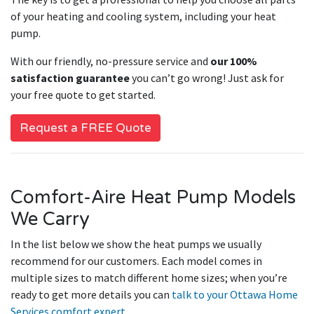
of your heating and cooling system, including your heat
pump.
With our friendly, no-pressure service and
our 100%
satisfaction guarantee
you can’t go wrong! Just ask for
your free quote to get started.
Request a FREE Quote
Comfort-Aire Heat Pump Models
We Carry
In the list below we show the heat pumps we usually
recommend for our customers. Each model comes in
multiple sizes to match different home sizes; when you’re
ready to get more details you can
talk to your Ottawa Home
Services comfort expert
.