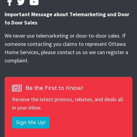
FACEBOOK
TWITTER
YOUTUBE
Important Message about Telemarketing and Door
to Door Sales
We never use telemarketing or door-to-door sales. If
someone contacting you claims to represent Ottawa
Home Services, please contact us so we can register a
complaint.
Be the First to Know!
Receive the latest promos, rebates, and deals all
in your inbox.
Sign Me Up!