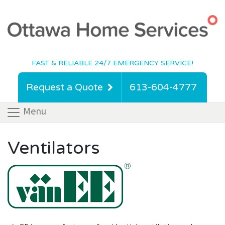
FAST & RELIABLE 24/7 EMERGENCY SERVICE!
Request a Quote
613-604-4777
Menu
Ventilators