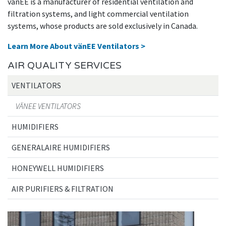
vänEE is a manufacturer of residential ventilation and
filtration systems, and light commercial ventilation
systems, whose products are sold exclusively in Canada.
Learn More About vänEE Ventilators >
AIR QUALITY SERVICES
VENTILATORS
VÄNEE VENTILATORS
HUMIDIFIERS
GENERALAIRE HUMIDIFIERS
HONEYWELL HUMIDIFIERS
AIR PURIFIERS & FILTRATION