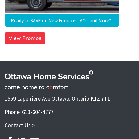
Ready to SAVE on New Furnaces, ACs, and More?
View Promos
1559 Laperriere Ave Ottawa, Ontario K1Z 7T1
Phone:
613-604-4777
Contact Us >