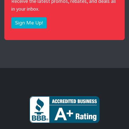
Receive the latest promos, rebates, and deals all
in your inbox.
Sign Me Up!