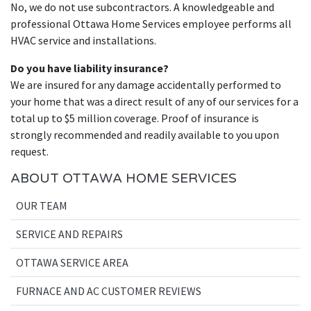
No, we do not use subcontractors. A knowledgeable and
professional Ottawa Home Services employee performs all
HVAC service and installations.
Do you have liability insurance?
We are insured for any damage accidentally performed to
your home that was a direct result of any of our services for a
total up to $5 million coverage. Proof of insurance is
strongly recommended and readily available to you upon
request.
ABOUT OTTAWA HOME SERVICES
OUR TEAM
SERVICE AND REPAIRS
OTTAWA SERVICE AREA
FURNACE AND AC CUSTOMER REVIEWS