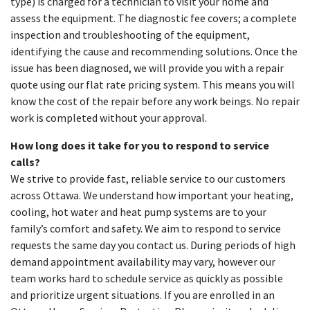
type) is charged for a technician to visit your home and
assess the equipment. The diagnostic fee covers; a complete
inspection and troubleshooting of the equipment,
identifying the cause and recommending solutions. Once the
issue has been diagnosed, we will provide you with a repair
quote using our flat rate pricing system. This means you will
know the cost of the repair before any work beings. No repair
work is completed without your approval.
How long does it take for you to respond to service
calls?
We strive to provide fast, reliable service to our customers
across Ottawa. We understand how important your heating,
cooling, hot water and heat pump systems are to your
family’s comfort and safety. We aim to respond to service
requests the same day you contact us. During periods of high
demand appointment availability may vary, however our
team works hard to schedule service as quickly as possible
and prioritize urgent situations. If you are enrolled in an