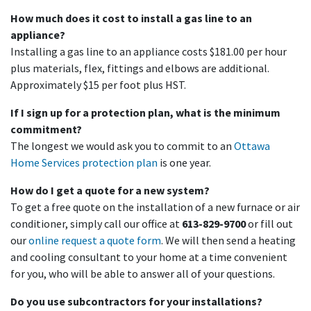
How much does it cost to install a gas line to an
appliance?
Installing a gas line to an appliance costs $181.00 per hour
plus materials, flex, fittings and elbows are additional.
Approximately $15 per foot plus HST.
If I sign up for a protection plan, what is the minimum
commitment?
The longest we would ask you to commit to an
Ottawa
Home Services protection plan
is one year.
How do I get a quote for a new system?
To get a free quote on the installation of a new furnace or air
conditioner, simply call our office at
613-829-9700
or fill out
our
online request a quote form
. We will then send a heating
and cooling consultant to your home at a time convenient
for you, who will be able to answer all of your questions.
Do you use subcontractors for your installations?