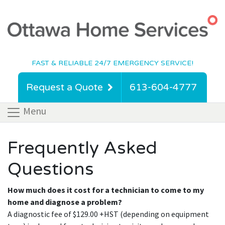
FAST & RELIABLE 24/7 EMERGENCY SERVICE!
Request a Quote
613-604-4777
Menu
Frequently Asked
Questions
How much does it cost for a technician to come to my
home and diagnose a problem?
A diagnostic fee of $129.00 +HST (depending on equipment