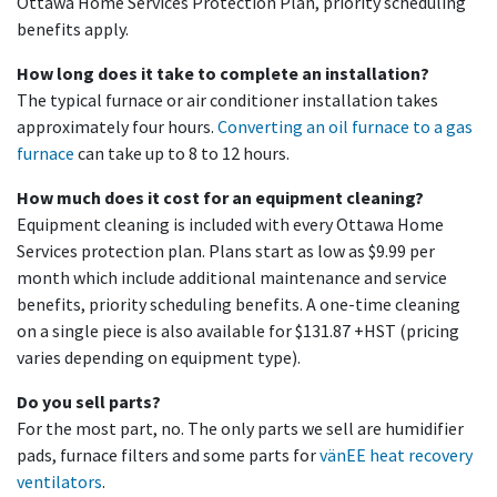
Ottawa Home Services Protection Plan, priority scheduling
benefits apply.
How long does it take to complete an installation?
The typical furnace or air conditioner installation takes
approximately four hours.
Converting an oil furnace to a gas
furnace
can take up to 8 to 12 hours.
How much does it cost for an equipment cleaning?
Equipment cleaning is included with every Ottawa Home
Services protection plan. Plans start as low as $9.99 per
month which include additional maintenance and service
benefits, priority scheduling benefits. A one-time cleaning
on a single piece is also available for $131.87 +HST (pricing
varies depending on equipment type).
Do you sell parts?
For the most part, no. The only parts we sell are humidifier
pads, furnace filters and some parts for
vänEE heat recovery
ventilators
.