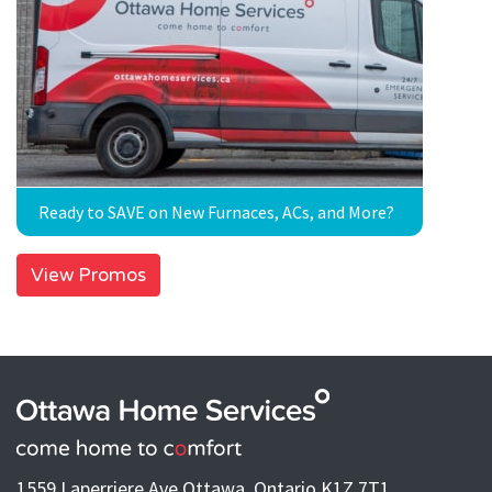
Ready to SAVE on New Furnaces, ACs, and More?
View Promos
1559 Laperriere Ave Ottawa, Ontario K1Z 7T1