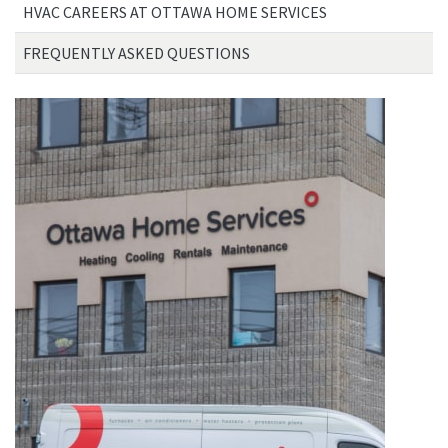
HVAC CAREERS AT OTTAWA HOME SERVICES
FREQUENTLY ASKED QUESTIONS