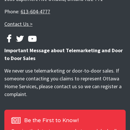
Phone:
613-604-4777
Contact Us >
FACEBOOK
TWITTER
YOUTUBE
Important Message about Telemarketing and Door
to Door Sales
We never use telemarketing or door-to-door sales. If
someone contacting you claims to represent Ottawa
Home Services, please contact us so we can register a
complaint.
Be the First to Know!