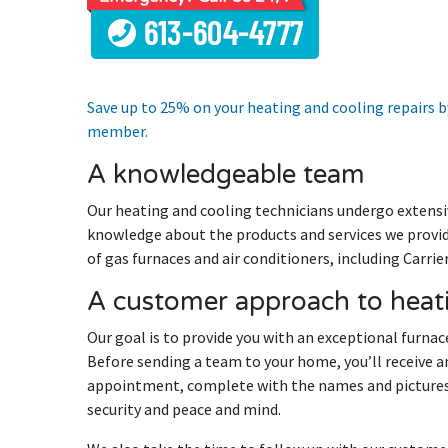
Save up to 25% on your heating and cooling repairs
member.
A knowledgeable team
Our heating and cooling technicians undergo extensiv
knowledge about the products and services we provide
of gas furnaces and air conditioners, including Carri
A customer approach to heati
Our goal is to provide you with an exceptional furnace
Before sending a team to your home, you’ll receive a
appointment, complete with the names and pictures
security and peace and mind.