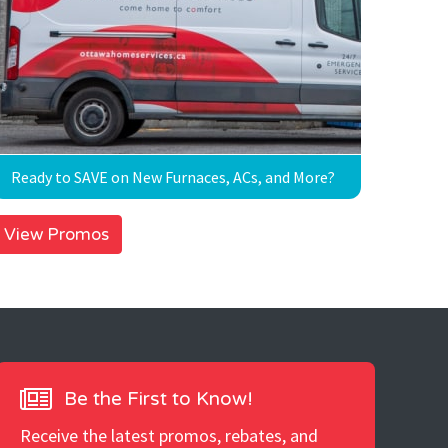
Ready to SAVE on New Furnaces, ACs, and More?
View Promos
Be the First to Know!
Receive the latest promos, rebates, and