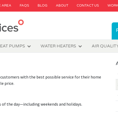
E AREA
FAQS
BLOG
ABOUT
CONTACT US
WORK
EAT PUMPS
WATER HEATERS
AIR QUALIT
customers with the best possible service for their home
e price.
s of the day—including weekends and holidays.