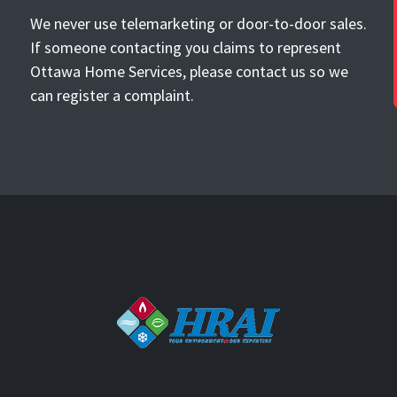
We never use telemarketing or door-to-door sales.
If someone contacting you claims to represent
Ottawa Home Services, please contact us so we
can register a complaint.