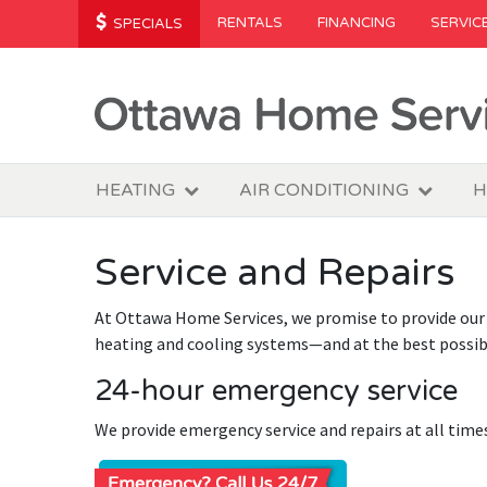
RENTALS
FINANCING
SERVIC
SPECIALS
HEATING
AIR CONDITIONING
H
Service and Repairs
At Ottawa Home Services, we promise to provide our 
heating and cooling systems—and at the best possibl
24-hour emergency service
We provide emergency service and repairs at all time