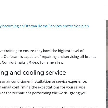
 by becoming an Ottawa Home Services protection plan
e training to ensure they have the highest level of
. Our team is capable of repairing and servicing all brands
er, Comfortmaker, Midea, to name a few.
ng and cooling service
 or air conditioner installation or service experience.
n email confirming the expectations for your service
 of the technicians performing the work—giving you