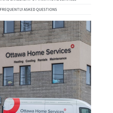
FREQUENTLY ASKED QUESTIONS