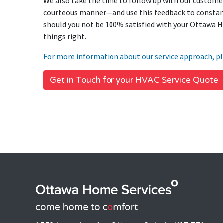
We also take the time to follow up with our customer
courteous manner—and use this feedback to constant
should you not be 100% satisfied with your Ottawa H
things right.
For more information about our service approach, pl
Get in Touch for your HVAC Service Quote