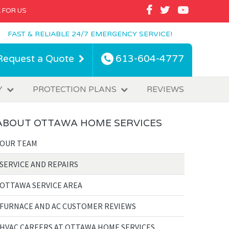
FACEBOOK
TWITTER
YOUTUBE
 FOR US
FAST & RELIABLE 24/7 EMERGENCY SERVICE!
Request a Quote
613-604-4777
Y
PROTECTION PLANS
REVIEWS
ABOUT OTTAWA HOME SERVICES
OUR TEAM
SERVICE AND REPAIRS
OTTAWA SERVICE AREA
FURNACE AND AC CUSTOMER REVIEWS
HVAC CAREERS AT OTTAWA HOME SERVICES