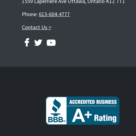
1559 Laperriere Ave Ottawa, Ontario K1Z 7T1
Phone:
613-604-4777
Contact Us >
FACEBOOK
TWITTER
YOUTUBE