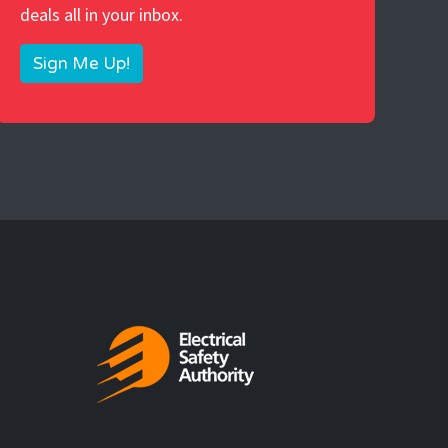
deals all in your inbox.
Sign Me Up!