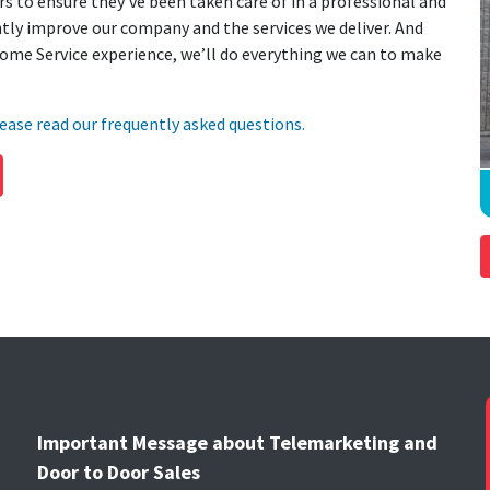
s to ensure they’ve been taken care of in a professional and
ly improve our company and the services we deliver. And
ome Service experience, we’ll do everything we can to make
ease read our frequently asked questions.
Important Message about Telemarketing and
Door to Door Sales