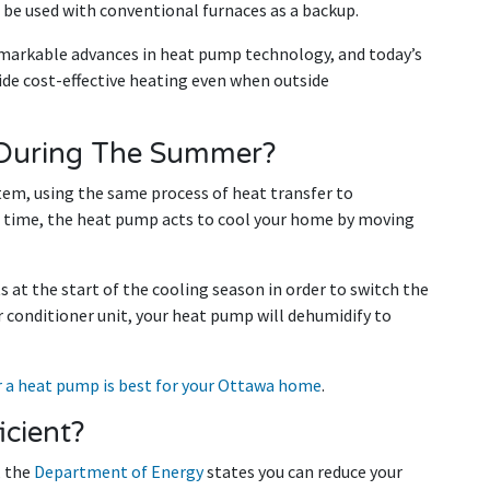
o be used with conventional furnaces as a backup.
emarkable advances in heat pump technology, and today’s
de cost-effective heating even when outside
During The Summer?
em, using the same process of heat transfer to
 time, the heat pump acts to cool your home by moving
t the start of the cooling season in order to switch the
air conditioner unit, your heat pump will dehumidify to
or a heat pump is best for your Ottawa home
.
cient?
, the
Department of Energy
states you can reduce your