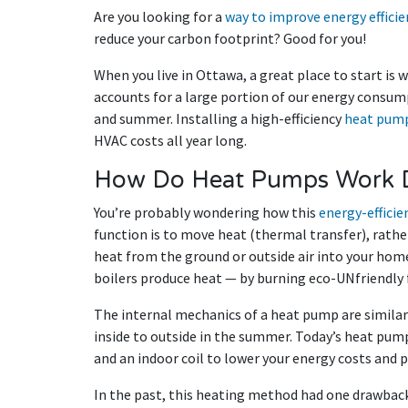
Are you looking for a
way to improve energy effici
reduce your carbon footprint? Good for you!
When you live in Ottawa, a great place to start is 
accounts for a large portion of our energy consum
and summer. Installing a high-efficiency
heat pum
HVAC costs all year long.
How Do Heat Pumps Work D
You’re probably wondering how this
energy-efficie
function is to move heat (thermal transfer), rathe
heat from the ground or outside air into your hom
boilers produce heat — by burning eco-UNfriendly fo
The internal mechanics of a heat pump are similar
inside to outside in the summer. Today’s heat pum
and an indoor coil to lower your energy costs and 
In the past, this heating method had one drawba