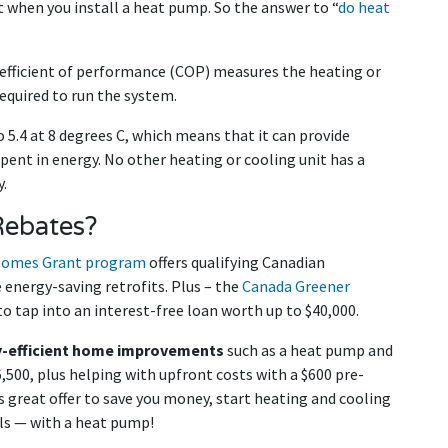
 when you install a heat pump. So the answer to “
do heat
fficient of performance (COP) measures the heating or
equired to run the system.
 5.4 at 8 degrees C, which means that it can provide
pent in energy. No other heating or cooling unit has a
.
Rebates?
Homes Grant program
offers qualifying Canadian
energy-saving retrofits. Plus – the
Canada Greener
o tap into an interest-free loan worth up to $40,000.
-efficient home improvements
such as a heat pump and
6,500, plus helping with upfront costs with a $600 pre-
s great offer to save you money, start heating and cooling
lls — with a heat pump!