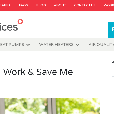
E AREA
FAQS
BLOG
ABOUT
CONTACT US
WORK
EAT PUMPS
WATER HEATERS
AIR QUALIT
 Work & Save Me