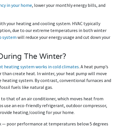
ency in your home
, lower your monthly energy bills, and
with your heating and cooling system. HVAC typically
ption, due to our extreme temperatures in both winter
p system
will reduce your energy usage and cut down your
uring The Winter?
nt heating system works in cold climates
. A heat pump’s
r than create heat. In winter, your heat pump will move
e heating system. By contrast, conventional furnaces and
ssil fuels like natural gas.
 to that of an air conditioner, which moves heat from
ps use an eco-friendly refrigerant, outdoor compressor,
provide heating/cooling for your home.
ck — poor performance at temperatures below 5 degrees