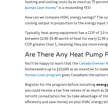
heating and cooling costs by as much as 75 percent
pumps save money
” is a resounding YES!
How can we compare HVAC energy savings? The coe
cooling output in proportion to the energy input r
Typically, heat pump equipment has a COP of 2.0 to
between $2.00-$5.40 worth of heat for every $1.00 s
COP greater than 1, meaning they use more energy
Are There Any Heat Pump 
You’ll be happy to learn that the
Canada Greener 
homeowners up to $10,600 as an incentive to make 
Homes Loan program
gives Canadians the option t
Register for the program before installing
energy
you could receive a tax-free rebate of as much as $
retrofit consultation fee. So take advantage of thi
efficiently and save money on your HVAC energy bi