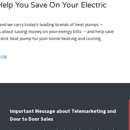
elp You Save On Your Electric
and we carry today’s leading brands of heat pumps —
us about saving money on your energy bills — and help save
icient heat pump for your home heating and cooling
ION
Important Message about Telemarketing and
Door to Door Sales