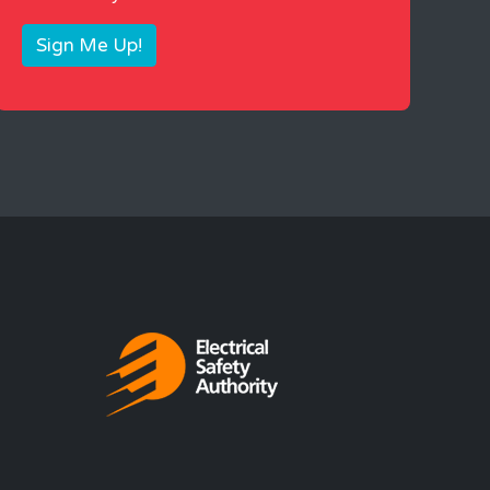
Sign Me Up!