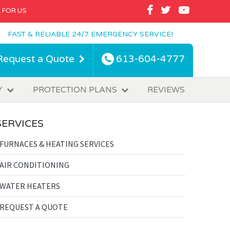
FACEBOOK
TWITTER
YOUTUBE
 FOR US
FAST & RELIABLE 24/7 EMERGENCY SERVICE!
Request a Quote
613-604-4777
Y
PROTECTION PLANS
REVIEWS
SERVICES
FURNACES & HEATING SERVICES
AIR CONDITIONING
WATER HEATERS
REQUEST A QUOTE