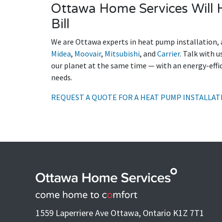
Ottawa Home Services Will H
Bill
We are Ottawa experts in heat pump installation, 
Midea
,
Moovair
,
Mitsubishi
, and
Carrier
. Talk with 
our planet at the same time — with an energy-eff
needs.
REQUEST A QUOTE FOR A HEAT PUMP INSTALLAT
1559 Laperriere Ave Ottawa, Ontario K1Z 7T1