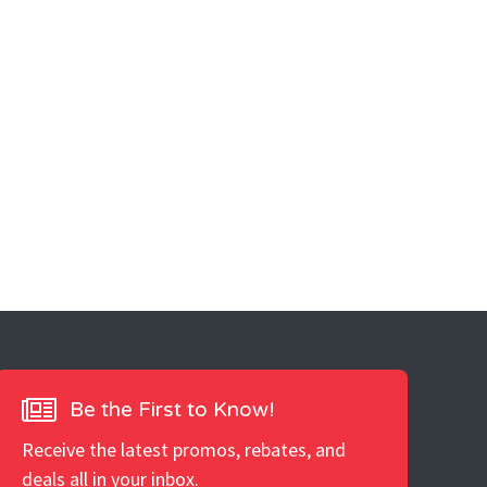
Be the First to Know!
Receive the latest promos, rebates, and
deals all in your inbox.