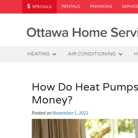
RENTALS
FINANCING
SERVIC
SPECIALS
HEATING
AIR CONDITIONING
H
How Do Heat Pumps
Money?
Posted on
November 1, 2021