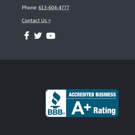
Phone:
613-604-4777
Contact Us >
FACEBOOK
TWITTER
YOUTUBE