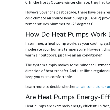
C. In the frosty Ottawa winter climate, they had t
However, over the past decade, there have been r
cold climate air source heat pumps (CCASHP) provi
temperatures plummet to -25 degrees C.
How Do Heat Pumps Work 
In summer, a heat pump works as your cooling syst
moderate your home’s temperature. However, this
warm air outdoors, just like an air conditioner.
The system simply makes some minor adjustments a
direction of heat transfer. And just like a regular 
keep you extra comfortable.
Learn more to decide whether
an air conditioner 
Are Heat Pumps Energy-Effi
Heat pumps are extremely energy efficient. In fact