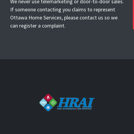
We never use telemarketing or door-to-door sales.
If someone contacting you claims to represent
Ottawa Home Services, please contact us so we
can register a complaint.