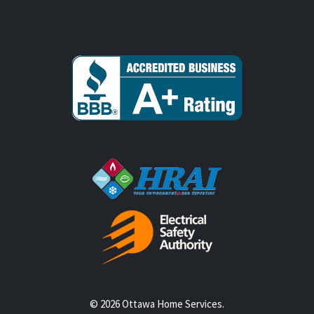
© 2026 Ottawa Home Services.