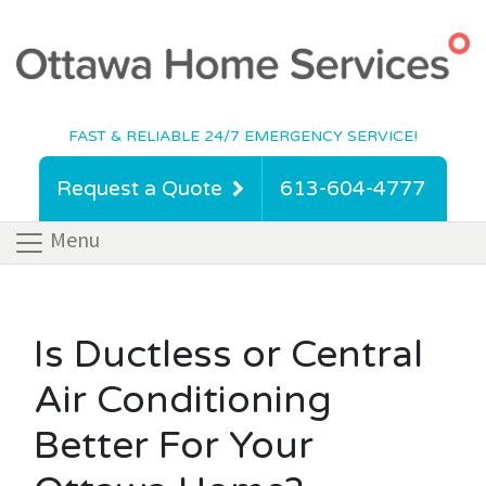
FAST & RELIABLE 24/7 EMERGENCY SERVICE!
Request a Quote
613-604-4777
Menu
Is Ductless or Central
Air Conditioning
Better For Your