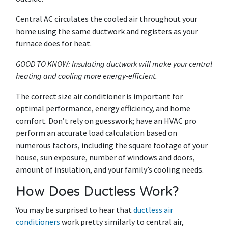
Central AC circulates the cooled air throughout your
home using the same ductwork and registers as your
furnace does for heat.
GOOD TO KNOW: Insulating ductwork will make your central
heating and cooling more energy-efficient.
The correct size air conditioner is important for
optimal performance, energy efficiency, and home
comfort. Don’t rely on guesswork; have an HVAC pro
perform an accurate load calculation based on
numerous factors, including the square footage of your
house, sun exposure, number of windows and doors,
amount of insulation, and your family’s cooling needs.
How Does Ductless Work?
You may be surprised to hear that
ductless air
conditioners
work pretty similarly to central air,