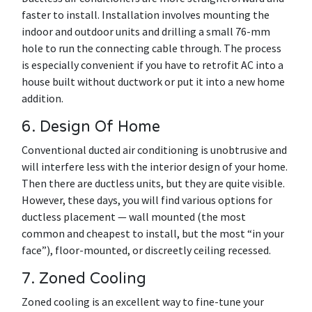
faster to install. Installation involves mounting the
indoor and outdoor units and drilling a small 76-mm
hole to run the connecting cable through. The process
is especially convenient if you have to retrofit AC into a
house built without ductwork or put it into a new home
addition.
6. Design Of Home
Conventional ducted air conditioning is unobtrusive and
will interfere less with the interior design of your home.
Then there are ductless units, but they are quite visible.
However, these days, you will find various options for
ductless placement — wall mounted (the most
common and cheapest to install, but the most “in your
face”), floor-mounted, or discreetly ceiling recessed.
7. Zoned Cooling
Zoned cooling is an excellent way to fine-tune your