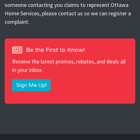
someone contacting you claims to represent Ottawa
Home Services, please contact us so we can register a
complaint.
Be the First to Know!
Receive the latest promos, rebates, and deals all
in your inbox.
Sign Me Up!