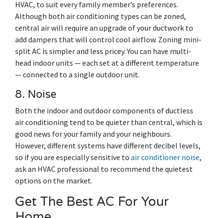
HVAC, to suit every family member’s preferences.
Although both air conditioning types can be zoned,
central air will require an upgrade of your ductwork to
add dampers that will control cool airflow. Zoning mini-
split AC is simpler and less pricey. You can have multi-
head indoor units — each set at a different temperature
— connected to a single outdoor unit.
8. Noise
Both the indoor and outdoor components of ductless
air conditioning tend to be quieter than central, which is
good news for your family and your neighbours.
However, different systems have different decibel levels,
so if you are especially sensitive to
air conditioner noise
,
ask an HVAC professional to recommend the quietest
options on the market.
Get The Best AC For Your
Home