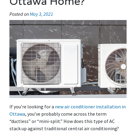
Ottawa Home?
Posted on
May 3, 2021
If you’re looking for a
new air conditioner installation in
Ottawa
, you’ve probably come across the term
“ductless” or “mini-split.” How does this type of AC
stack up against traditional central air conditioning?