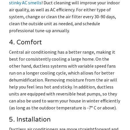
stinky AC smells
! Duct cleaning will improve your indoor
air quality, as well as AC efficiency. For either type of
system, change or clean the air filter every 30-90 days,
clean the outside unit as needed, and schedule
professional tune-up annually.
4. Comfort
Central air conditioning has a better range, making it
best for consistently cooling a large home. On the
other hand, ductless systems with variable speed fans
run on a longer cooling cycle, which allows for better
dehumidification. Removing moisture from the air will
help you feel less hot and sticky. In addition, ductless
units are equipped with reversible heat pumps, so they
can also be used to warm your house in winter efficiently
(as long as the outdoor temperature is -7° C or above).
5. Installation
Ductless air conditioners are more straightforward and