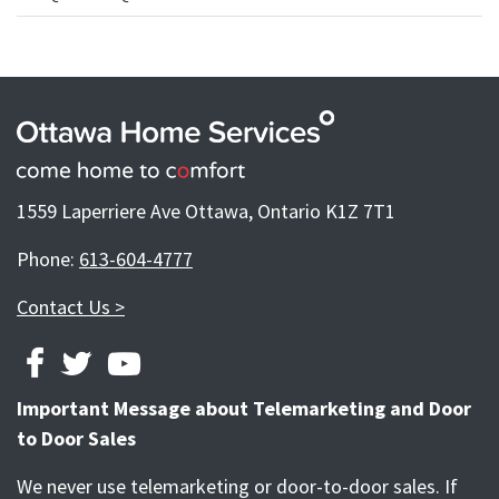
1559 Laperriere Ave Ottawa, Ontario K1Z 7T1
Phone:
613-604-4777
Contact Us >
FACEBOOK
TWITTER
YOUTUBE
Important Message about Telemarketing and Door
to Door Sales
We never use telemarketing or door-to-door sales. If