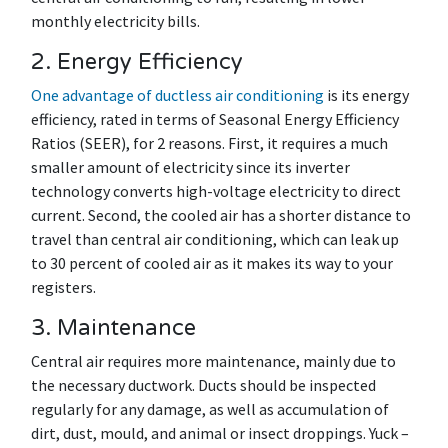
monthly electricity bills.
2. Energy Efficiency
One advantage of ductless air conditioning
is its energy
efficiency, rated in terms of Seasonal Energy Efficiency
Ratios (SEER), for 2 reasons. First, it requires a much
smaller amount of electricity since its inverter
technology converts high-voltage electricity to direct
current. Second, the cooled air has a shorter distance to
travel than central air conditioning, which can leak up
to 30 percent of cooled air as it makes its way to your
registers.
3. Maintenance
Central air requires more maintenance, mainly due to
the necessary ductwork. Ducts should be inspected
regularly for any damage, as well as accumulation of
dirt, dust, mould, and animal or insect droppings. Yuck –