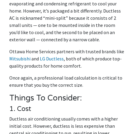
evaporating and condensing refrigerant to cool your
home. However, it’s packaged a bit differently. Ductless
AC is nicknamed “mini-split” because it consists of 2
small units — one to be mounted inside in the room
you’d like to cool, and the second to be placed on an
exterior wall — connected by a narrow cable.
Ottawa Home Services partners with trusted brands like
Mitsubishi
and
LG Ductless
, both of which produce top-
quality products for home comfort.
Once again, a professional load calculation is critical to
ensure that you buy the correct size.
Things To Consider:
1. Cost
Ductless air conditioning usually comes with a higher
initial cost. However, ductless is less expensive than
central air conditioning to run, resulting in lower