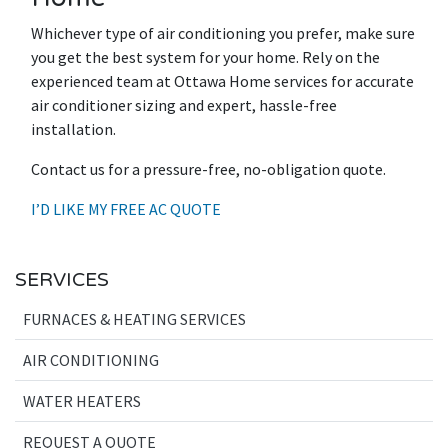
Whichever type of air conditioning you prefer, make sure
you get the best system for your home. Rely on the
experienced team at Ottawa Home services for accurate
air conditioner sizing and expert, hassle-free
installation.
Contact us for a pressure-free, no-obligation quote.
I’D LIKE MY FREE AC QUOTE
SERVICES
FURNACES & HEATING SERVICES
AIR CONDITIONING
WATER HEATERS
REQUEST A QUOTE