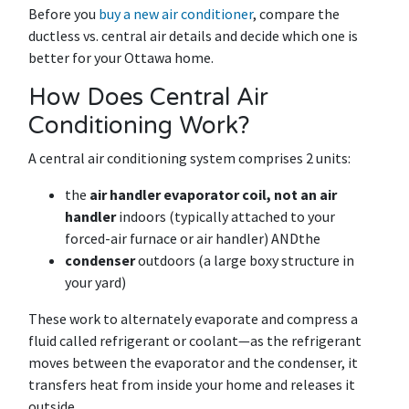
Before you
buy a new air conditioner
, compare the
ductless vs. central air details and decide which one is
better for your Ottawa home.
How Does Central Air
Conditioning Work?
A central air conditioning system comprises 2 units:
the
air handler evaporator coil, not an air
handler
indoors (typically attached to your
forced-air furnace or air handler) ANDthe
condenser
outdoors (a large boxy structure in
your yard)
These work to alternately evaporate and compress a
fluid called refrigerant or coolant—as the refrigerant
moves between the evaporator and the condenser, it
transfers heat from inside your home and releases it
outside.