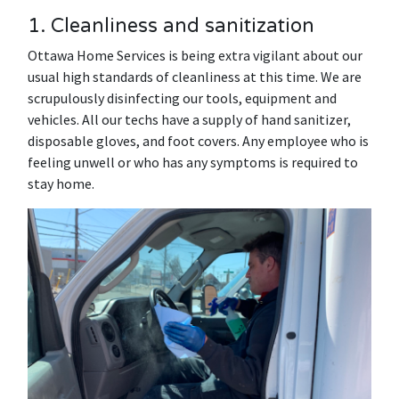
1. Cleanliness and sanitization
Ottawa Home Services is being extra vigilant about our
usual high standards of cleanliness at this time. We are
scrupulously disinfecting our tools, equipment and
vehicles. All our techs have a supply of hand sanitizer,
disposable gloves, and foot covers. Any employee who is
feeling unwell or who has any symptoms is required to
stay home.