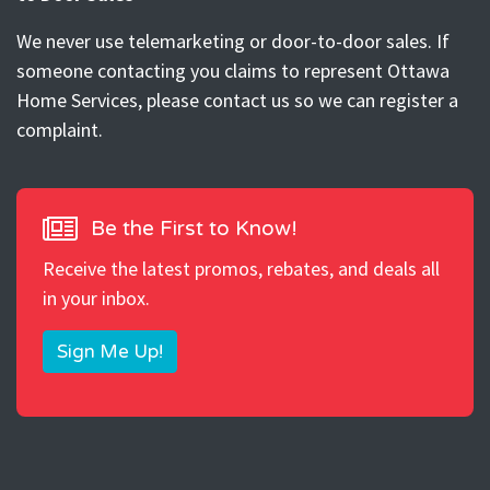
We never use telemarketing or door-to-door sales. If
someone contacting you claims to represent Ottawa
Home Services, please contact us so we can register a
complaint.
Be the First to Know!
Receive the latest promos, rebates, and deals all
in your inbox.
Sign Me Up!