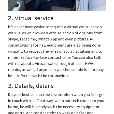
2. Virtual service
It’s never been easier to request a virtual consultation
with us, as we provide a wide selection of options from
Skype, Facetime, What’s App and even pictures. All
consultations for new equipment are also being done
virtually, to respect the rules of social isolating and to
minimize face-to-face contact time. You can also talk
with us about a virtual walkthrough of basic HVAC
repairs, as well, if anyone in your household is — or may
be — infected with the coronavirus.
3. Details, details
Do your best to describe the problem when you first get
in touch with us. That way, when our tech comes to your
home, he will be ready with the necessary equipment
and parts, and can get right to work on a fast and