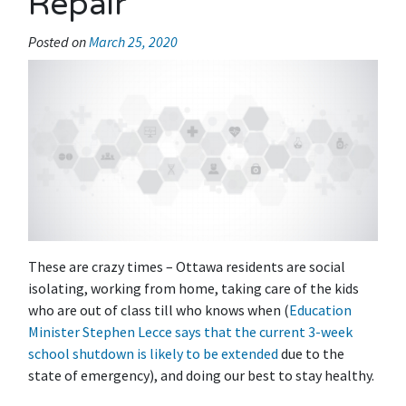
Repair
Posted on
March 25, 2020
These are crazy times – Ottawa residents are social
isolating, working from home, taking care of the kids
who are out of class till who knows when (
Education
Minister Stephen Lecce says that the current 3-week
school shutdown is likely to be extended
due to the
state of emergency), and doing our best to stay healthy.