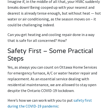
Imagine if, in the middle of all that, your HVAC suddenly
breaks down! Being cooped up with your nearest and
dearest is already tense enough, but without heat — hot
water or air conditioning, as the season moves on – it
could be challenging indeed.
Can you get heating and cooling repair done in a way
that is safe for all concerned? How?
Safety First – Some Practical
Steps
Yes, as always you can count on Ottawa Home Services
for emergency furnace, A/C or water heater repair and
replacement. As an essential service dealing with
residential maintenance, we are allowed to stay open
despite the Ontario COVID-19 lockdown.
Here’s how we can work with you to put
safety first
during the COVID-19 pandemic
: