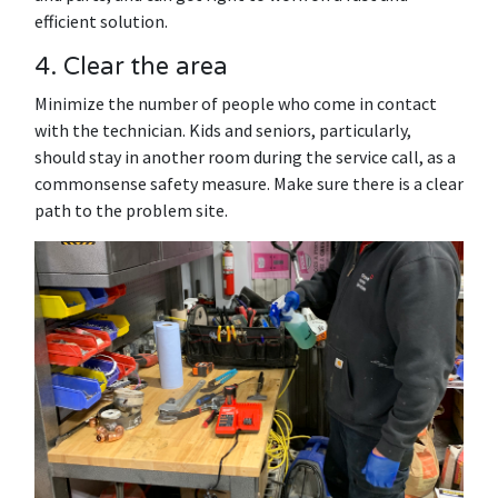
efficient solution.
4. Clear the area
Minimize the number of people who come in contact
with the technician. Kids and seniors, particularly,
should stay in another room during the service call, as a
commonsense safety measure. Make sure there is a clear
path to the problem site.