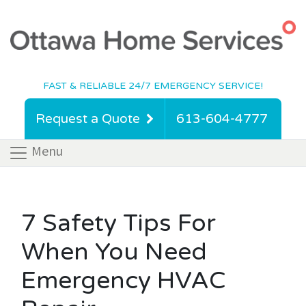
FAST & RELIABLE 24/7 EMERGENCY SERVICE!
Request a Quote
613-604-4777
Menu
7 Safety Tips For
When You Need
Emergency HVAC