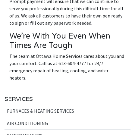
Prompt payment will ensure that we can continue to
serve you professionally during this difficult time for all
of us. We ask all customers to have their own pen ready
to sign or fill out any paperwork needed.
We’re With You Even When
Times Are Tough
The team at Ottawa Home Services cares about you and
your comfort. Call us at 613-604-4777 for 24/7
emergency repair of heating, cooling, and water
heaters.
SERVICES
FURNACES & HEATING SERVICES
AIR CONDITIONING