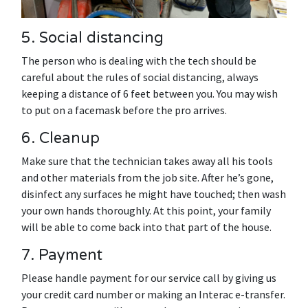
5. Social distancing
The person who is dealing with the tech should be
careful about the rules of social distancing, always
keeping a distance of 6 feet between you. You may wish
to put on a facemask before the pro arrives.
6. Cleanup
Make sure that the technician takes away all his tools
and other materials from the job site. After he’s gone,
disinfect any surfaces he might have touched; then wash
your own hands thoroughly. At this point, your family
will be able to come back into that part of the house.
7. Payment
Please handle payment for our service call by giving us
your credit card number or making an Interac e-transfer.