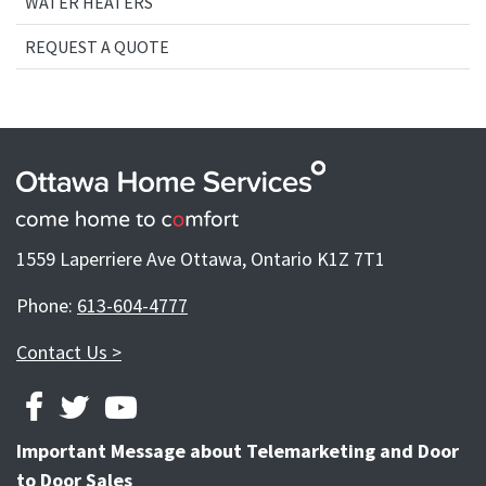
WATER HEATERS
REQUEST A QUOTE
1559 Laperriere Ave Ottawa, Ontario K1Z 7T1
Phone:
613-604-4777
Contact Us >
FACEBOOK
TWITTER
YOUTUBE
Important Message about Telemarketing and Door
to Door Sales